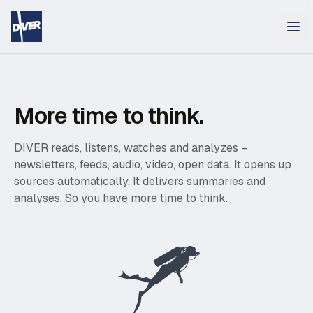
More time to think.
DIVER reads, listens, watches and analyzes –
newsletters, feeds, audio, video, open data. It opens up
sources automatically. It delivers summaries and
analyses. So you have more time to think.