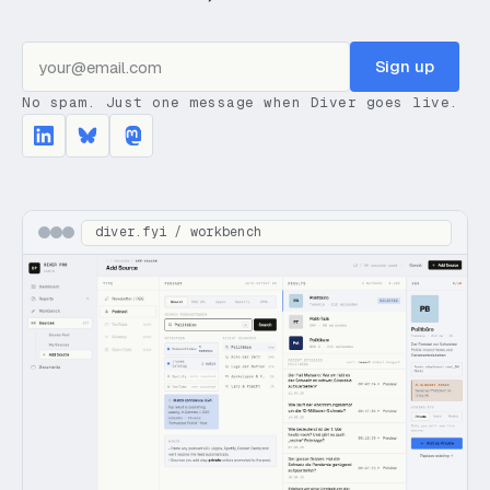
Sign up
No spam. Just one message when Diver goes live.
diver.fyi / workbench