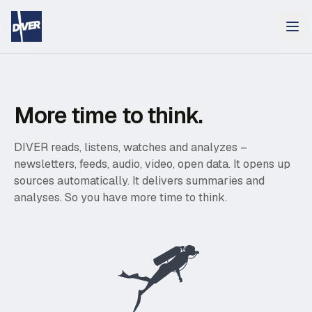
More time to think.
DIVER reads, listens, watches and analyzes –
newsletters, feeds, audio, video, open data. It opens up
sources automatically. It delivers summaries and
analyses. So you have more time to think.