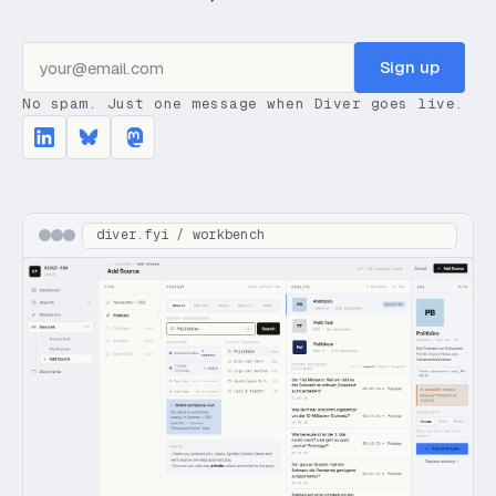
Sign up
No spam. Just one message when Diver goes live.
diver.fyi / workbench