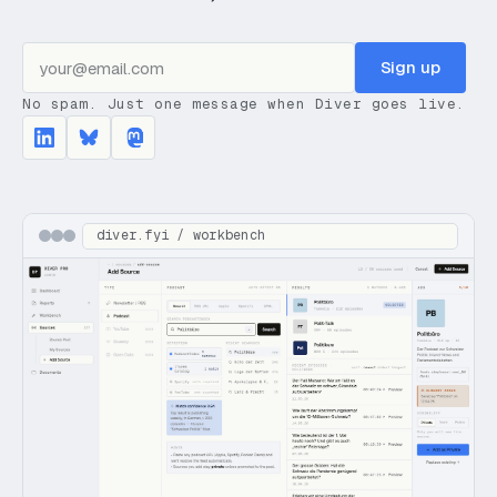
Sign up
No spam. Just one message when Diver goes live.
diver.fyi / workbench