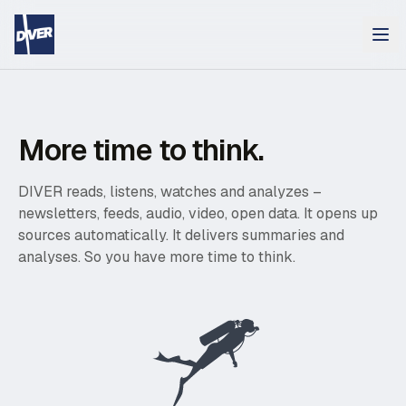
More time to think.
DIVER reads, listens, watches and analyzes –
newsletters, feeds, audio, video, open data. It opens up
sources automatically. It delivers summaries and
analyses. So you have more time to think.