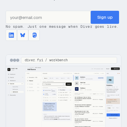
Sign up
No spam. Just one message when Diver goes live.
diver.fyi / workbench