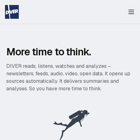
More time to think.
DIVER reads, listens, watches and analyzes –
newsletters, feeds, audio, video, open data. It opens up
sources automatically. It delivers summaries and
analyses. So you have more time to think.