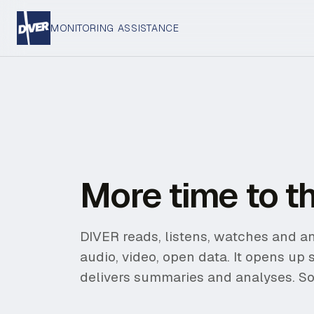
MONITORING ASSISTANCE
More time to th
DIVER reads, listens, watches and an
audio, video, open data. It opens up 
delivers summaries and analyses. So