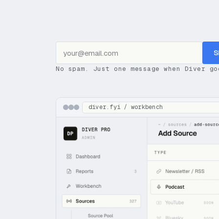
S
No spam. Just one message when Diver go
diver.fyi / workbench