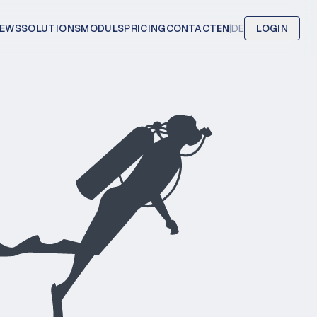
EWS
SOLUTIONS
MODULS
PRICING
CONTACT
EN
|
DE
LOGIN