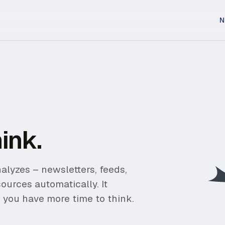
N
ink.
alyzes – newsletters, feeds,
sources automatically. It
 you have more time to think.