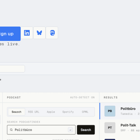
ign up
es live.