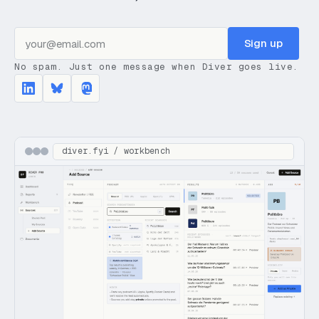
Sign up
No spam. Just one message when Diver goes live.
diver.fyi / workbench