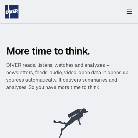
More time to think.
DIVER reads, listens, watches and analyzes –
newsletters, feeds, audio, video, open data. It opens up
sources automatically. It delivers summaries and
analyses. So you have more time to think.