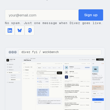
Sign up
No spam. Just one message when Diver goes live.
diver.fyi / workbench