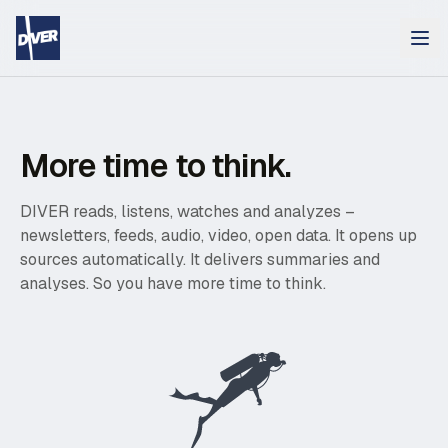
More time to think.
DIVER reads, listens, watches and analyzes –
newsletters, feeds, audio, video, open data. It opens up
sources automatically. It delivers summaries and
analyses. So you have more time to think.