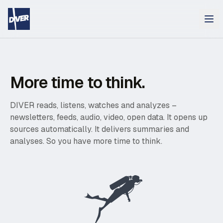
More time to think.
DIVER reads, listens, watches and analyzes –
newsletters, feeds, audio, video, open data. It opens up
sources automatically. It delivers summaries and
analyses. So you have more time to think.