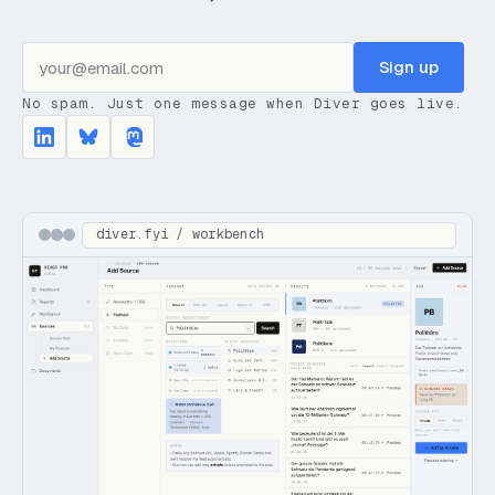
Sign up
No spam. Just one message when Diver goes live.
diver.fyi / workbench