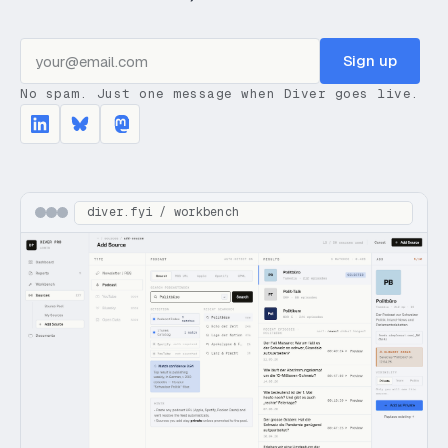
Sign up
No spam. Just one message when Diver goes live.
diver.fyi / workbench