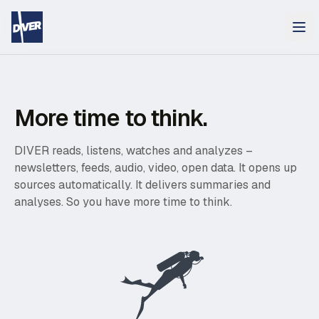
More time to think.
DIVER reads, listens, watches and analyzes –
newsletters, feeds, audio, video, open data. It opens up
sources automatically. It delivers summaries and
analyses. So you have more time to think.