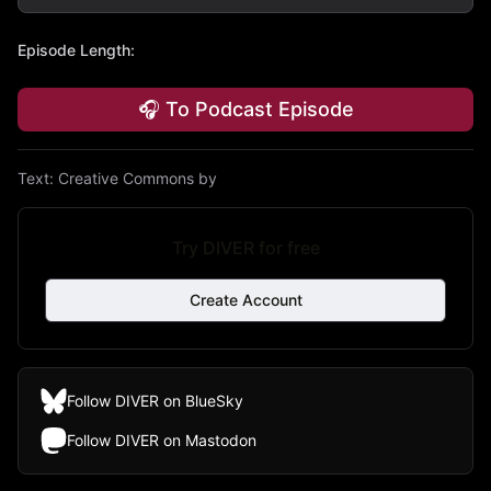
Episode Length
:
🎧 To Podcast Episode
Text:
Creative Commons by
Try DIVER for free
Create Account
Follow DIVER on BlueSky
Follow DIVER on Mastodon