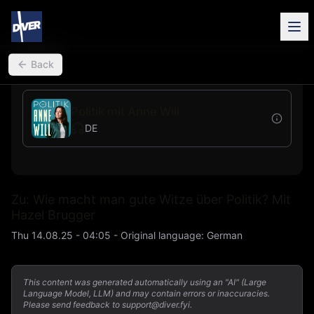
back
Back
Politik mit Anne Will
DE
Zu: Wie macht man gute Witze über Politik? Mit
Hazel Brugger
Thu 14.08.25 - 04:05
-
Original language
:
German
This content was generated automatically using an "AI" (Large
Language Model, LLM) and may contain errors or inaccuracies.
Please send feedback to support@diver.fyi.