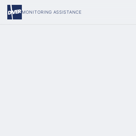
MONITORING ASSISTANCE