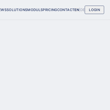
EWS
SOLUTIONS
MODULS
PRICING
CONTACT
EN
|
DE
LOGIN