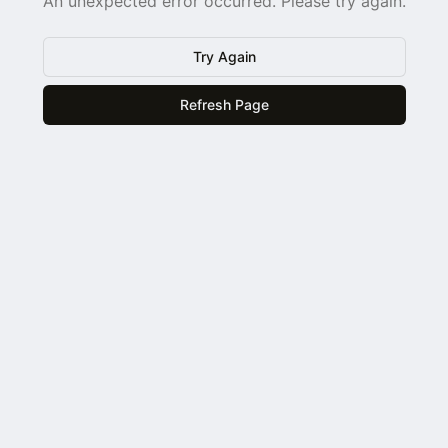
An unexpected error occurred. Please try again.
Try Again
Refresh Page