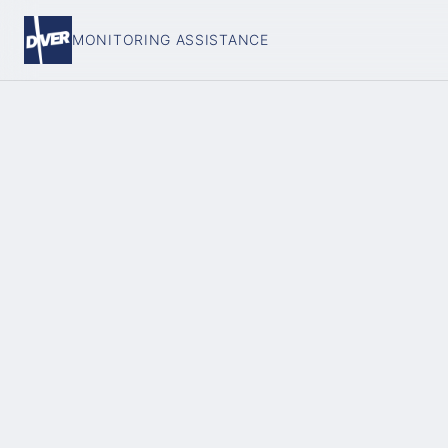
MONITORING ASSISTANCE