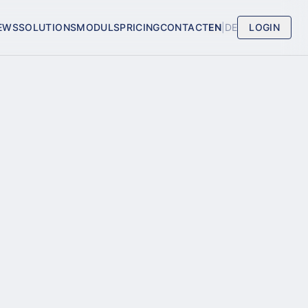
EWS
SOLUTIONS
MODULS
PRICING
CONTACT
EN
|
DE
LOGIN