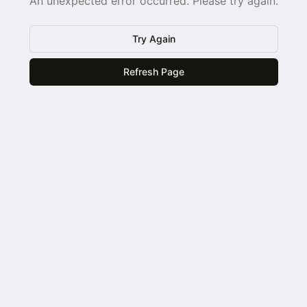
An unexpected error occurred. Please try again.
Try Again
Refresh Page