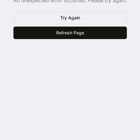
An unexpected error occurred. Please try again.
Try Again
Refresh Page