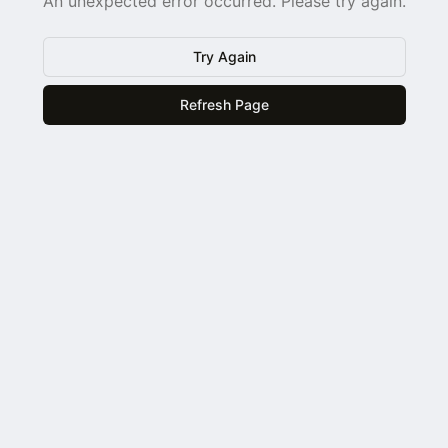
An unexpected error occurred. Please try again.
Try Again
Refresh Page