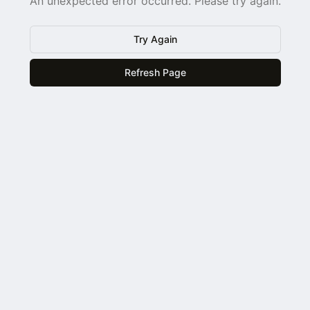
An unexpected error occurred. Please try again.
Try Again
Refresh Page