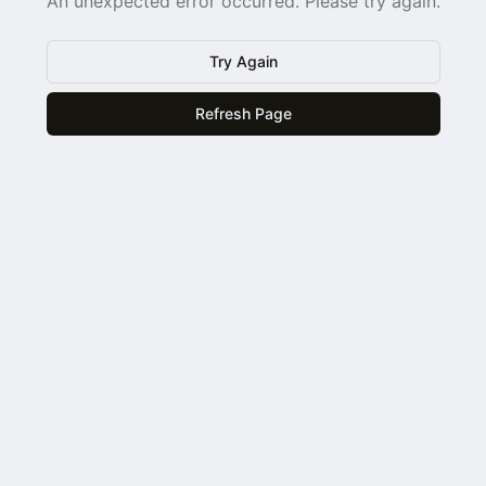
An unexpected error occurred. Please try again.
Try Again
Refresh Page