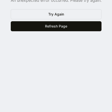
An unexpected error occurred. Please try again.
Try Again
Refresh Page