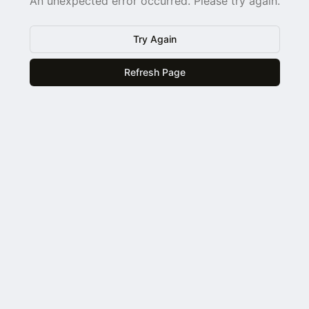
An unexpected error occurred. Please try again.
Try Again
Refresh Page