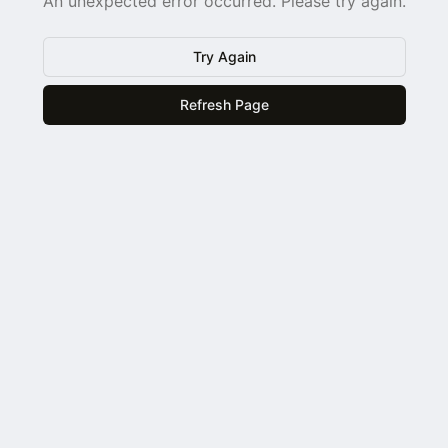
An unexpected error occurred. Please try again.
Try Again
Refresh Page