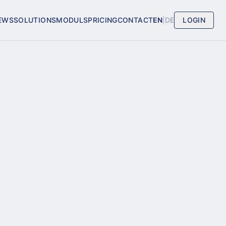
EWS
SOLUTIONS
MODULS
PRICING
CONTACT
EN
|
DE
LOGIN