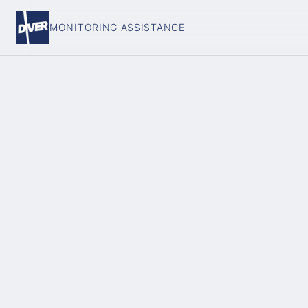
MONITORING ASSISTANCE