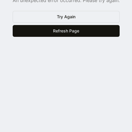
An unexpected error occurred. Please try again.
Try Again
Refresh Page