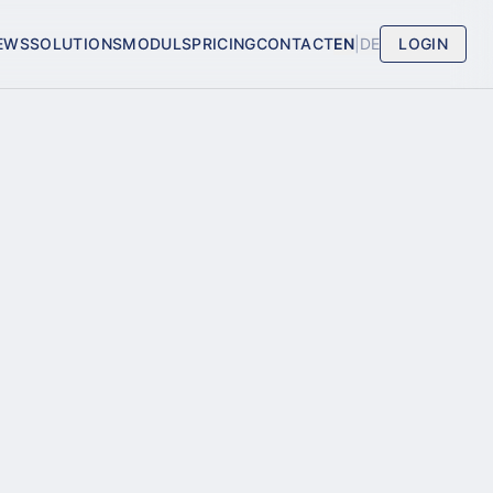
EWS
SOLUTIONS
MODULS
PRICING
CONTACT
EN
|
DE
LOGIN