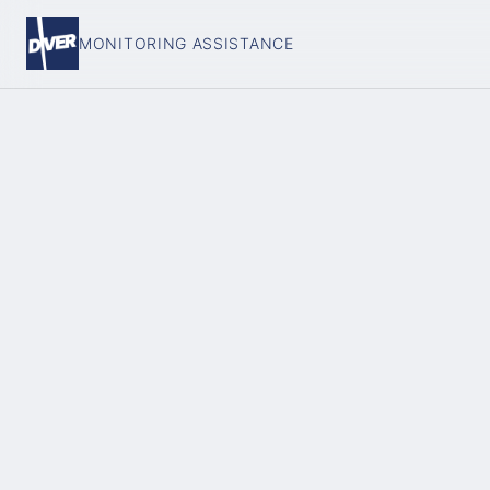
MONITORING ASSISTANCE