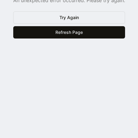
An unexpected error occurred. Please try again.
Try Again
Refresh Page