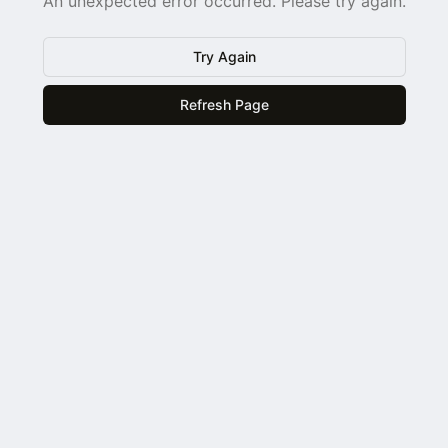
An unexpected error occurred. Please try again.
Try Again
Refresh Page