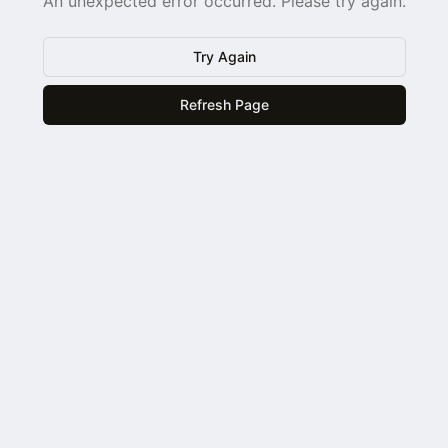
An unexpected error occurred. Please try again.
Try Again
Refresh Page