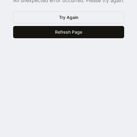
An unexpected error occurred. Please try again.
Try Again
Refresh Page