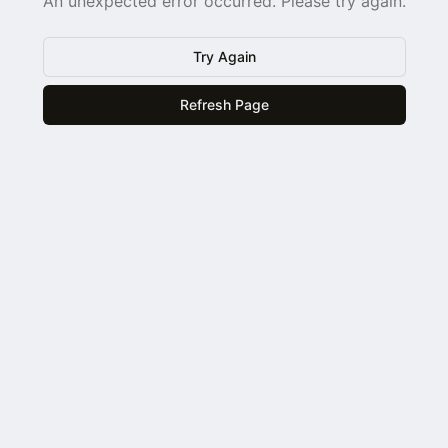
An unexpected error occurred. Please try again.
Try Again
Refresh Page