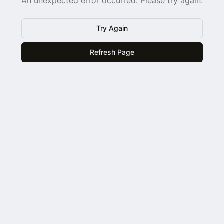
An unexpected error occurred. Please try again.
Try Again
Refresh Page