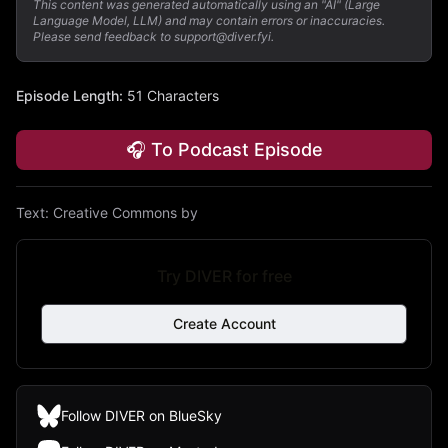
This content was generated automatically using an "AI" (Large
Language Model, LLM) and may contain errors or inaccuracies.
Please send feedback to support@diver.fyi.
Episode Length
:
51 Characters
🎧 To Podcast Episode
Text:
Creative Commons by
Try DIVER for free
Create Account
Follow DIVER on BlueSky