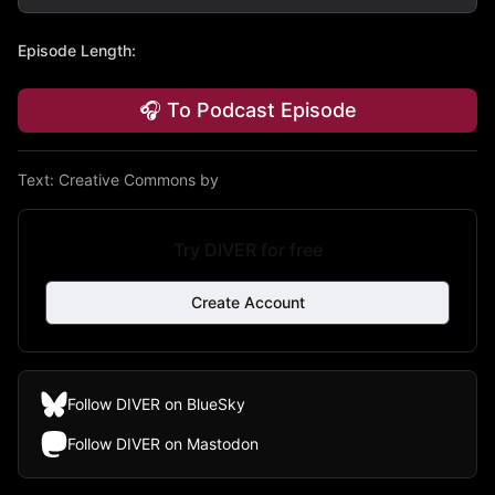
Episode Length
:
🎧 To Podcast Episode
Text:
Creative Commons by
Try DIVER for free
Create Account
Follow DIVER on BlueSky
Follow DIVER on Mastodon