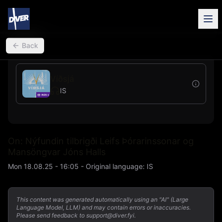
back
Back
Víðsjá
IS
On: Nýfundin tilbrigði Leifs Þórarinssonar og
Mansöngvar Jóns Halls
Mon 18.08.25 - 16:05
-
Original language
:
IS
This content was generated automatically using an "AI" (Large
Language Model, LLM) and may contain errors or inaccuracies.
Please send feedback to support@diver.fyi.