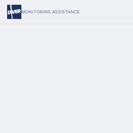
MONITORING ASSISTANCE