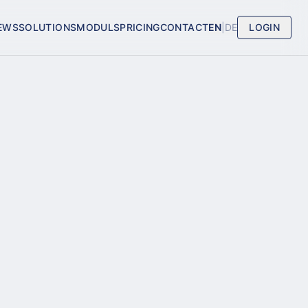
EWS
SOLUTIONS
MODULS
PRICING
CONTACT
EN
|
DE
LOGIN