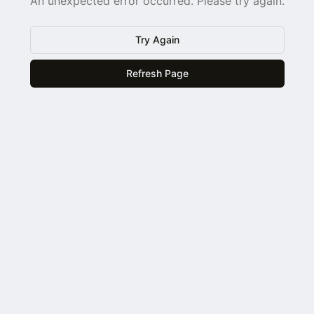
An unexpected error occurred. Please try again.
Try Again
Refresh Page