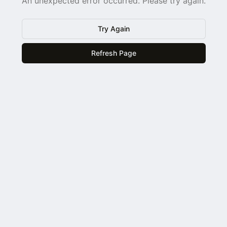
An unexpected error occurred. Please try again.
Try Again
Refresh Page