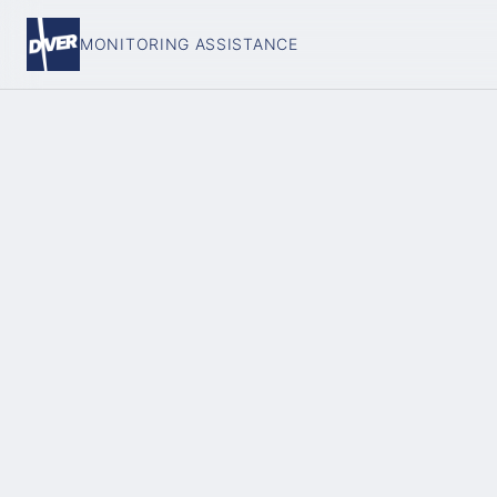
MONITORING ASSISTANCE