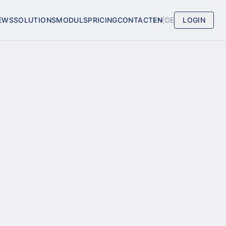
EWS
SOLUTIONS
MODULS
PRICING
CONTACT
EN
|
DE
LOGIN