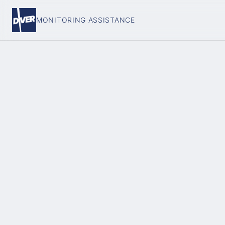
MONITORING ASSISTANCE