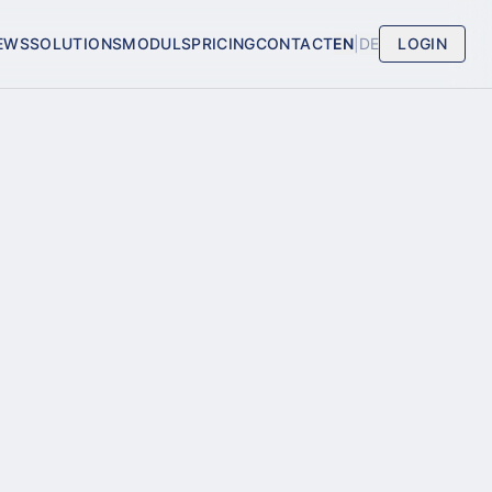
EWS
SOLUTIONS
MODULS
PRICING
CONTACT
EN
|
DE
LOGIN