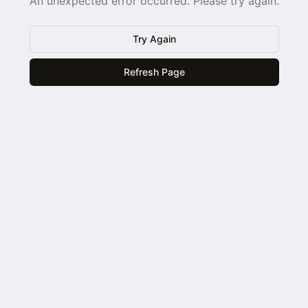
An unexpected error occurred. Please try again.
Try Again
Refresh Page