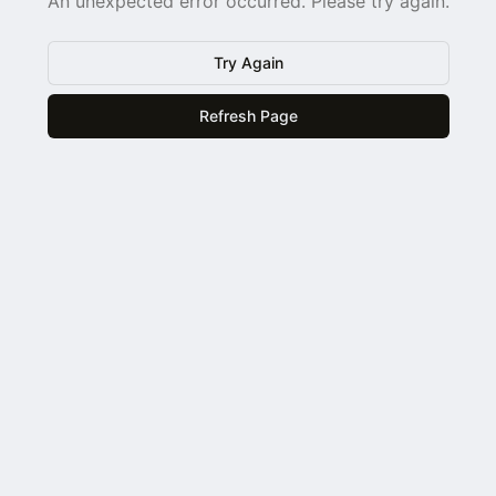
An unexpected error occurred. Please try again.
Try Again
Refresh Page