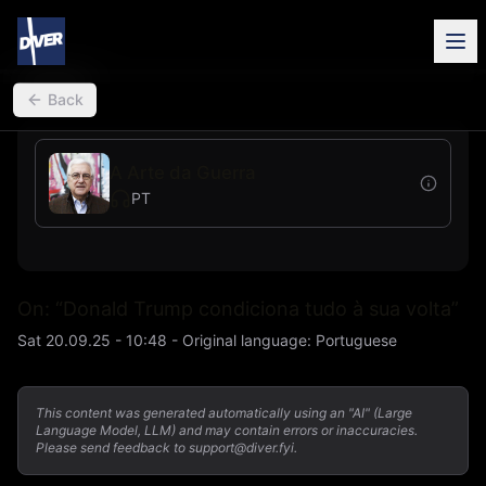
back
Back
A Arte da Guerra
PT
On: “Donald Trump condiciona tudo à sua volta”
Sat 20.09.25 - 10:48
-
Original language
:
Portuguese
This content was generated automatically using an "AI" (Large
Language Model, LLM) and may contain errors or inaccuracies.
Please send feedback to support@diver.fyi.