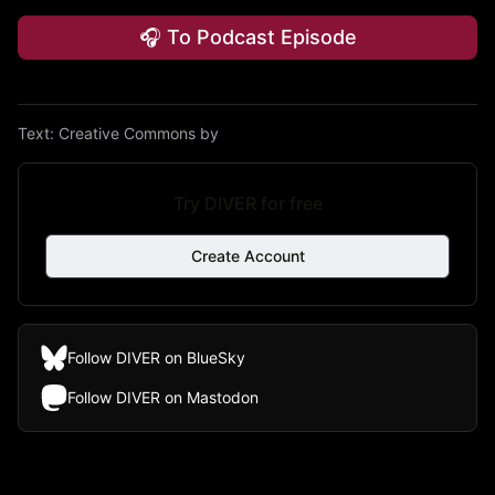
🎧 To Podcast Episode
Text:
Creative Commons by
Try DIVER for free
Create Account
Follow DIVER on BlueSky
Follow DIVER on Mastodon