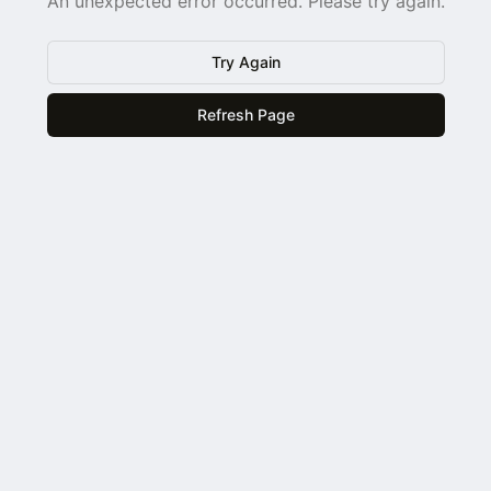
An unexpected error occurred. Please try again.
Try Again
Refresh Page