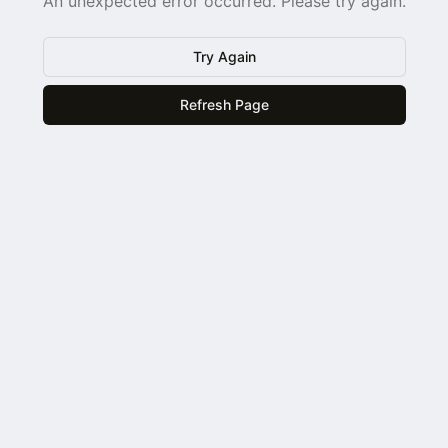
An unexpected error occurred. Please try again.
Try Again
Refresh Page