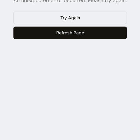
An unexpected error occurred. Please try again.
Try Again
Refresh Page