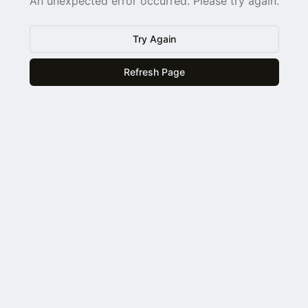
An unexpected error occurred. Please try again.
Try Again
Refresh Page