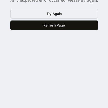
An unexpected error occurred. Please try again.
Try Again
Refresh Page