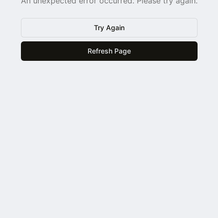
An unexpected error occurred. Please try again.
Try Again
Refresh Page