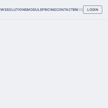
EWS
SOLUTIONS
MODULS
PRICING
CONTACT
EN
|
DE
LOGIN