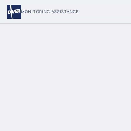
MONITORING ASSISTANCE