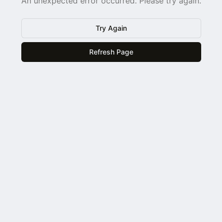
An unexpected error occurred. Please try again.
Try Again
Refresh Page