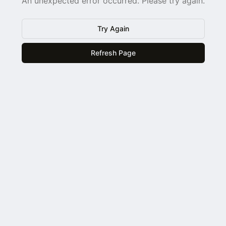
An unexpected error occurred. Please try again.
Try Again
Refresh Page