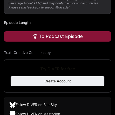
Language Model, LLM) and may contain errors or inaccuracies.
Please send feedback to support@diver.fyi.
Episode Length
:
🎧 To Podcast Episode
Text:
Creative Commons by
Try DIVER for free
Create Account
Follow DIVER on BlueSky
Follow DIVER on Mastodon