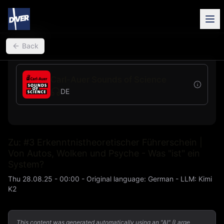
back
Back
Carl-Auer Sounds of Science
DE
Zu: #3 Erkenntnistheoretischer Führerschein |
Von Autos, Wolken und Psyche - Was "ist" ein
System?
Thu 28.08.25 - 00:00
-
Original language
:
German
- LLM:
Kimi
K2
This content was generated automatically using an "AI" (Large